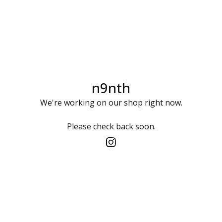
n9nth
We're working on our shop right now.
Please check back soon.