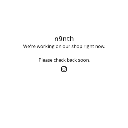
n9nth
We're working on our shop right now.
Please check back soon.