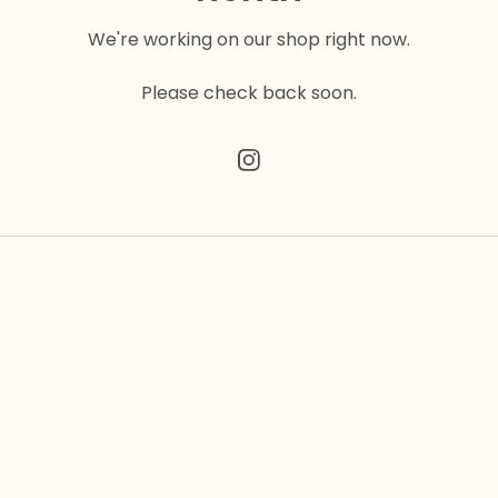
We're working on our shop right now.
Please check back soon.